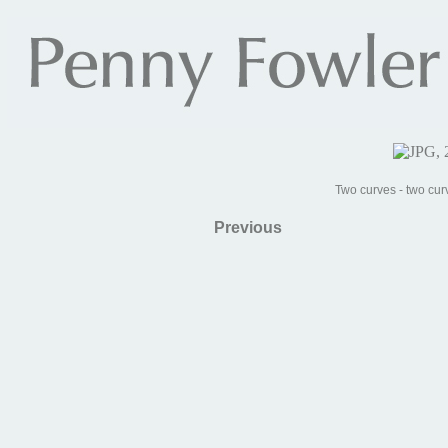
Two curves - two cur
Previous