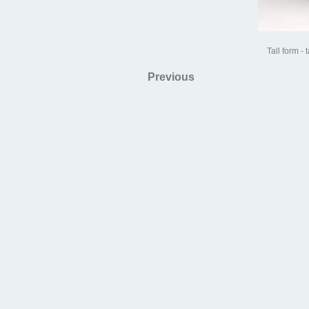
Tall form - 
Previous